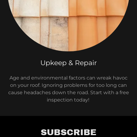
Upkeep & Repair
Age and environmental factors can wreak havoc
on your roof. Ignoring problems for too long can
cause headaches down the road. Start with a free
inspection today!
SUBSCRIBE