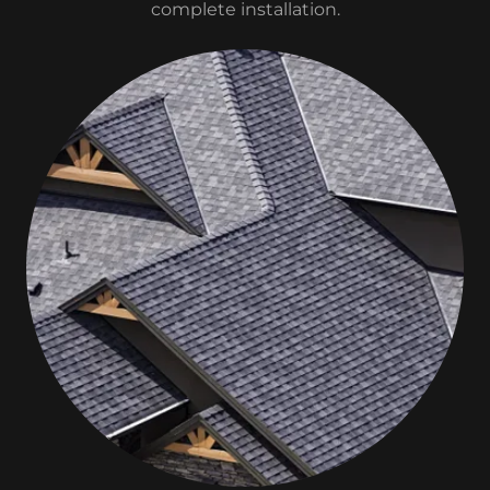
complete installation.