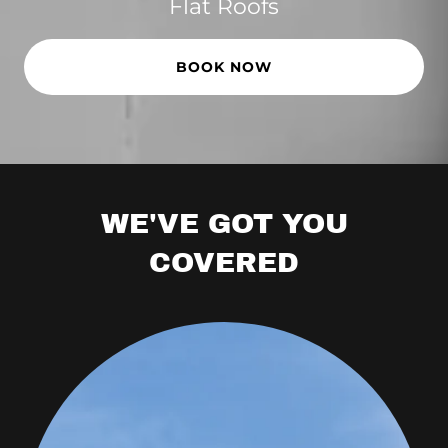
Flat Roofs
BOOK NOW
WE'VE GOT YOU
COVERED