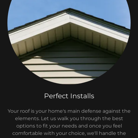
Perfect Installs
Your roof is your home's main defense against the
elements. Let us walk you through the best
options to fit your needs and once you feel
comfortable with your choice, we'll handle the