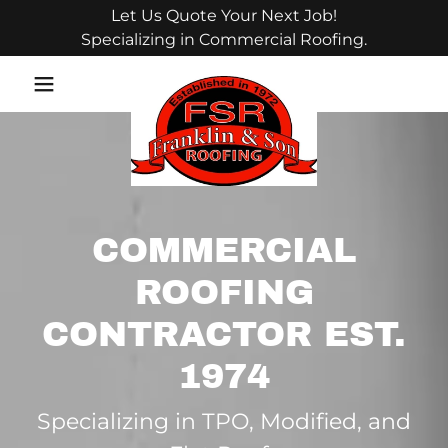
Let Us Quote Your Next Job!
Specializing in Commercial Roofing.
COMMERCIAL
ROOFING
CONTRACTOR EST.
1974
Specializing in TPO, Modified, and