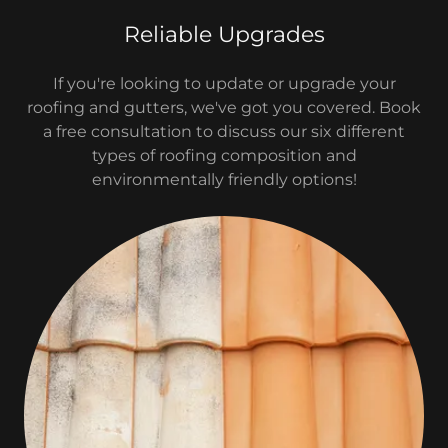
Reliable Upgrades
If you're looking to update or upgrade your
roofing and gutters, we've got you covered. Book
a free consultation to discuss our six different
types of roofing composition and
environmentally friendly options!